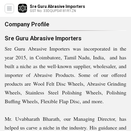
Sre Guru Abrasive Importers
GST No. 33DQUPS4181R1ZN
Company Profile
Sre Guru Abrasive Importers
Sre Guru Abrasive Importers was incorporated in the
year 2015, in Coimbatore, Tamil Nadu, India, and has
built a niche as the well-known supplier, wholesaler, and
importer of Abrasive Products. Some of our offered
products are Wool Felt Disc Wheels, Abrasive Grinding
Wheels, Stainless Steel Polishing Wheels, Polishing
Buffing Wheels, Flexible Flap Disc, and more.
Mr. Uvabharath Bharath, our Managing Director, has
helped us carve a niche in the industry. His guidance and