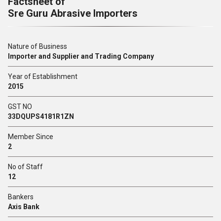
Factsheet of
Sre Guru Abrasive Importers
Nature of Business
Importer and Supplier and Trading Company
Year of Establishment
2015
GST NO
33DQUPS4181R1ZN
Member Since
2
No of Staff
12
Bankers
Axis Bank