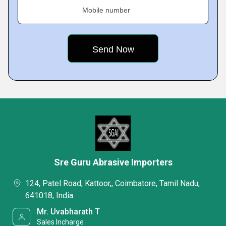
Mobile number
Sre Guru Abrasive Importers
124, Patel Road, Kattoor,, Coimbatore, Tamil Nadu,
641018, India
Mr. Uvabharath T
Sales Incharge