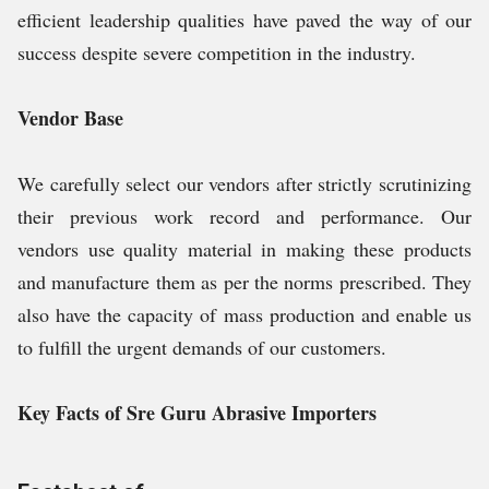
efficient leadership qualities have paved the way of our
success despite severe competition in the industry.
Vendor Base
We carefully select our vendors after strictly scrutinizing
their previous work record and performance. Our
vendors use quality material in making these products
and manufacture them as per the norms prescribed. They
also have the capacity of mass production and enable us
to fulfill the urgent demands of our customers.
Key Facts of Sre Guru Abrasive Importers