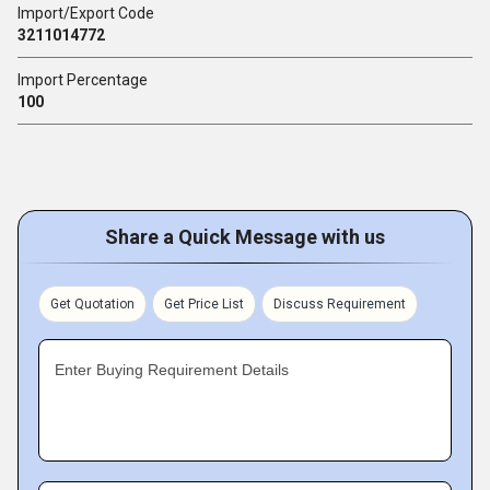
Import/Export Code
3211014772
Import Percentage
100
Share a Quick Message with us
Get Quotation
Get Price List
Discuss Requirement
Enter Buying Requirement Details